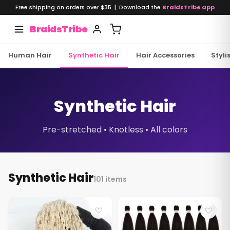
Free shipping on orders over $35 | Download the
BraidsTribe app
BraidsTribe
Human Hair
Synthetic Hair
Hair Accessories
Styli
Synthetic Hair
Pre-stretched • Knotless • All colors
Synthetic Hair
101 items
♡
♡