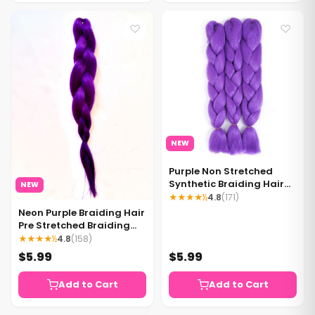
♡
♡
NEW
Purple Non Stretched
Synthetic Braiding Hair
NEW
Extensions Neon Purple
★★★★½
4.8
(171)
Braiding Hair 1 Pack
Neon Purple Braiding Hair
Pre Stretched Braiding
Hair Purple Hair - 1 bundle
★★★★½
4.8
(158)
per pack
$5.99
$5.99
Add to Cart
Add to Cart