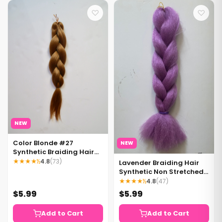
♡
♡
NEW
Color Blonde #27
NEW
Synthetic Braiding Hair
Pre Stretched Blonde
★★★★½
4.8
(73)
Lavender Braiding Hair
Braiding Hair 1 pack
Synthetic Non Stretched
Blonde Hair
Braiding Hair Extensions
★★★★½
4.8
(47)
Light Purple hair 1 pack.
$5.99
$5.99
Add to Cart
Add to Cart