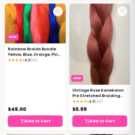
♡
♡
NEW
Rainbow Braids Bundle
Yellow, Blue, Orange, Pink,
Green, Red
★★★★½
4.8
(14)
NEW
Vintage Rose Kanekalon
Pre Stretched Braiding
Hair 1 pack
★★★★½
4.8
(40)
$48.00
$5.99
Add to Cart
Add to Cart