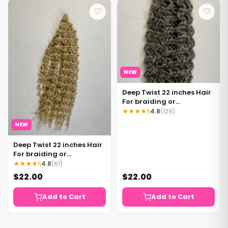
♡
♡
NEW
Deep Twist 22 inches Hair
For braiding or
crocheting Color Grey
★★★★½
4.8
(129)
NEW
Deep Twist 22 inches Hair
For braiding or
crocheting Color 613
★★★★½
4.8
(61)
blonde
$22.00
$22.00
Add to Cart
Add to Cart