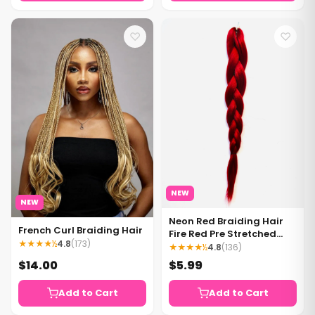
♡
♡
NEW
NEW
Neon Red Braiding Hair
French Curl Braiding Hair
Fire Red Pre Stretched
★★★★½
4.8
(173)
Braiding Hair - 1 bundle
★★★★½
4.8
(136)
per pack
$14.00
$5.99
Add to Cart
Add to Cart