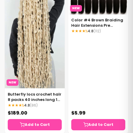
NEW
Color #4 Brown Braiding
Hair Extensions Pre
Stretched Braiding Hair 1
★★★★½
4.8
(112)
bundle per pack
NEW
Butterfly locs crochet haïr
8 packs 40 inches long 12
strands per pack Waist
★★★★½
4.8
(86)
length Color 613 blonde
$189.00
$5.99
Add to Cart
Add to Cart