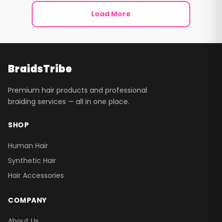
Load More
BraidsTribe
Premium hair products and professional
braiding services — all in one place.
SHOP
Human Hair
Synthetic Hair
Hair Accessories
COMPANY
About Us