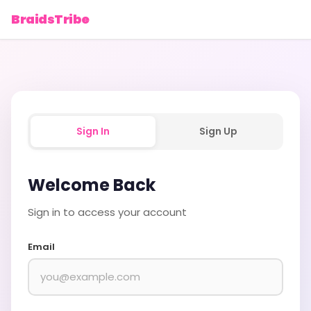
BraidsTribe
Sign In
Sign Up
Welcome Back
Sign in to access your account
Email