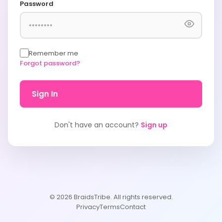
Password
Remember me
Forgot password?
Sign In
Don't have an account?
Sign up
© 2026 BraidsTribe. All rights reserved.
Privacy
Terms
Contact