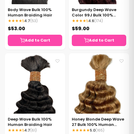
Body Wave Bulk 100%
Burgundy Deep Wave
Human Braiding Hair
Color 99J Bulk 100%
Human Braiding Hair
★★★★½
4.7
(53)
★★★★½
4.6
(174)
$53.00
$59.00
Add to Cart
Add to Cart
♡
♡
Deep Wave Bulk 100%
Honey Blonde Deep Wave
Human Braiding Hair
27 Bulk 100% Human
Braiding Hair
★★★★½
4.7
(61)
★★★★★
5.0
(165)