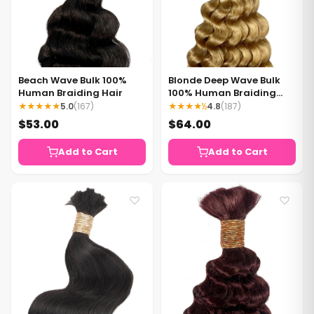
Beach Wave Bulk 100%
Blonde Deep Wave Bulk
Human Braiding Hair
100% Human Braiding
Hair
★★★★★
5.0
(167)
★★★★½
4.8
(187)
$53.00
$64.00
Add to Cart
Add to Cart
♡
♡