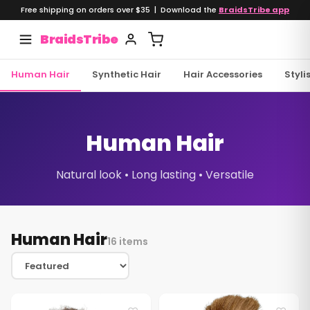
Free shipping on orders over $35 | Download the
BraidsTribe app
BraidsTribe
Human Hair
Synthetic Hair
Hair Accessories
Styli
Human Hair
Natural look • Long lasting • Versatile
Human Hair
16 items