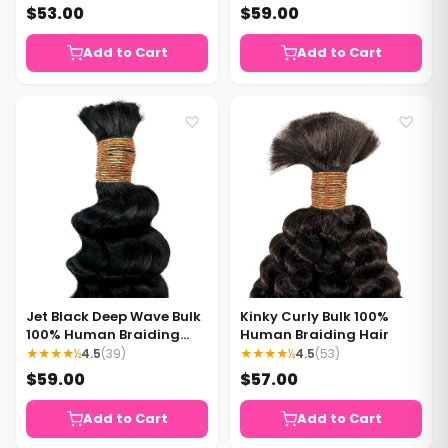
$53.00
$59.00
Add to Cart
Add to Cart
♡
♡
Jet Black Deep Wave Bulk
Kinky Curly Bulk 100%
100% Human Braiding
Human Braiding Hair
Hair
★★★★½
4.5
(39)
★★★★½
4.5
(53)
$59.00
$57.00
Add to Cart
Add to Cart