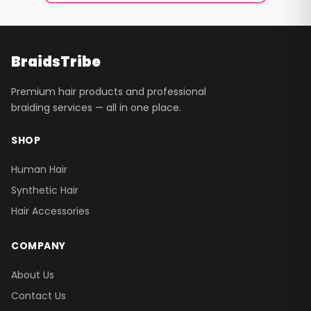
BraidsTribe
Premium hair products and professional
braiding services — all in one place.
SHOP
Human Hair
Synthetic Hair
Hair Accessories
COMPANY
About Us
Contact Us