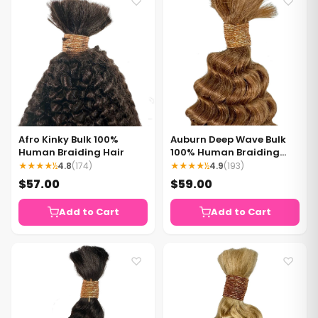
♡
♡
Afro Kinky Bulk 100%
Auburn Deep Wave Bulk
Human Braiding Hair
100% Human Braiding
Hair
★★★★½
4.8
(174)
★★★★½
4.9
(193)
$57.00
$59.00
Add to Cart
Add to Cart
♡
♡