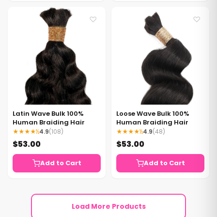
♡
♡
Latin Wave Bulk 100%
Loose Wave Bulk 100%
Human Braiding Hair
Human Braiding Hair
★★★★½
4.9
(108)
★★★★½
4.9
(48)
$53.00
$53.00
Add to Cart
Add to Cart
Load More Products