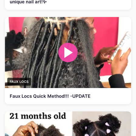
unique nail art!✨
FAUX LOCS
Faux Locs Quick Method!!! -UPDATE