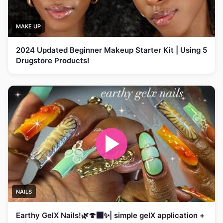
MAKE UP
2024 Updated Beginner Makeup Starter Kit | Using 5
Drugstore Products!
NAILS
Earthy GelX Nails!🌿🍄‍🟫✨| simple gelX application +