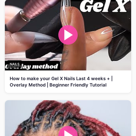
NAILS
How to make your Gel X Nails Last 4 weeks + |
Overlay Method | Beginner Friendly Tutorial