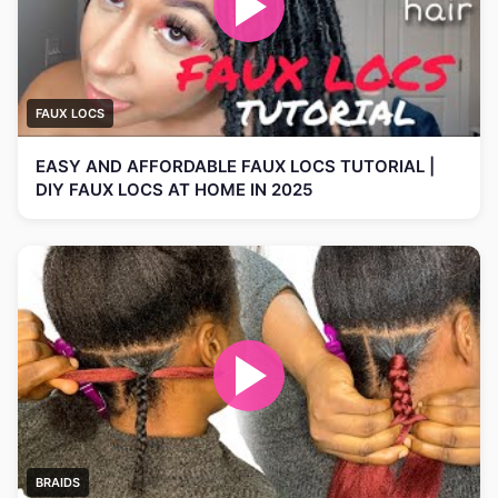
FAUX LOCS
EASY AND AFFORDABLE FAUX LOCS TUTORIAL |
DIY FAUX LOCS AT HOME IN 2025
BRAIDS