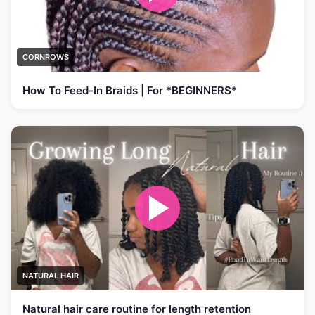
CORNROWS
How To Feed-In Braids | For *BEGINNERS*
NATURAL HAIR
Natural hair care routine for length retention