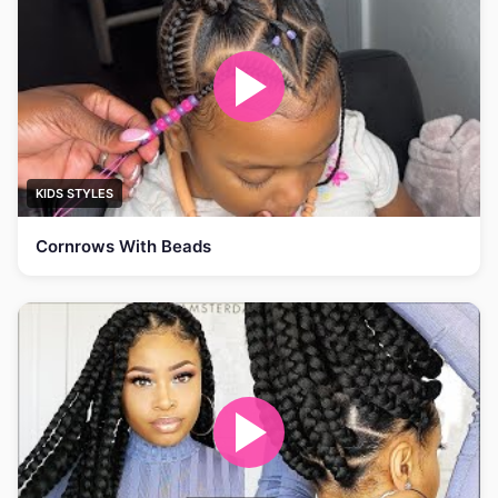
KIDS STYLES
Cornrows With Beads