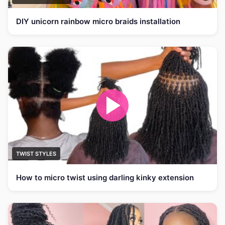
DIY unicorn rainbow micro braids installation
TWIST STYLES
How to micro twist using darling kinky extension