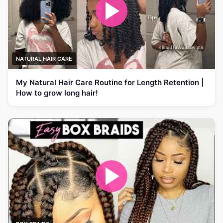
NATURAL HAIR CARE
My Natural Hair Care Routine for Length Retention |
How to grow long hair!