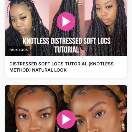
FAUX LOCS
DISTRESSED SOFT LOCS TUTORIAL (KNOTLESS
METHOD) NATURAL LOOK