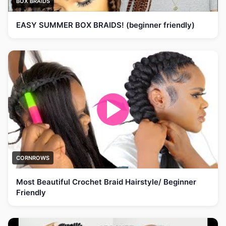
BOX BRAIDS
EASY SUMMER BOX BRAIDS! (beginner friendly)
CORNROWS
Most Beautiful Crochet Braid Hairstyle/ Beginner
Friendly