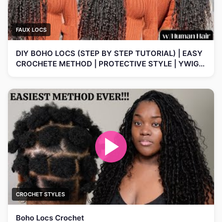
FAUX LOCS
DIY BOHO LOCS (STEP BY STEP TUTORIAL) | EASY
CROCHETE METHOD | PROTECTIVE STYLE | YWIGS
HAIR
CROCHET STYLES
Boho Locs Crochet