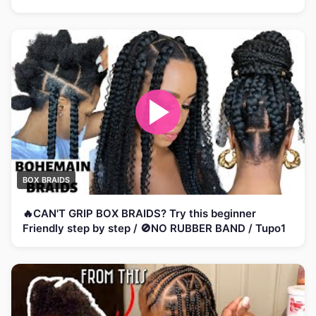
BOX BRAIDS
🔥CAN'T GRIP BOX BRAIDS? Try this beginner
Friendly step by step / 🚫NO RUBBER BAND / Tupo1