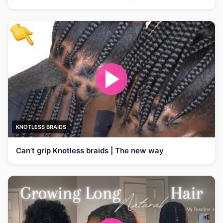
KNOTLESS BRAIDS
Can’t grip Knotless braids | The new way