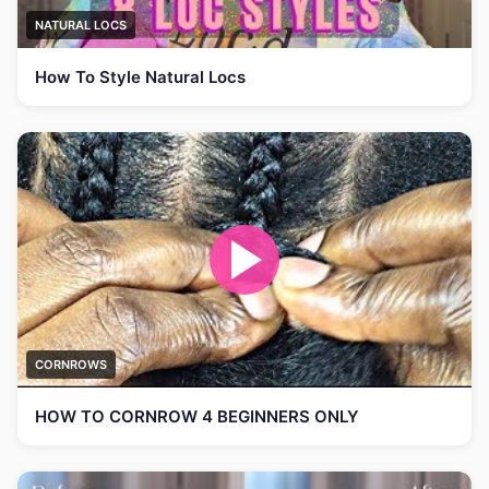
NATURAL LOCS
How To Style Natural Locs
CORNROWS
HOW TO CORNROW 4 BEGINNERS ONLY