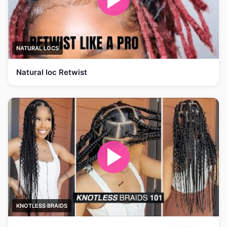
NATURAL LOCS
Natural loc Retwist
KNOTLESS BRAIDS