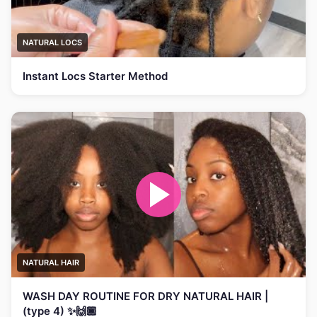
NATURAL LOCS
Instant Locs Starter Method
NATURAL HAIR
WASH DAY ROUTINE FOR DRY NATURAL HAIR |
(type 4) ✨🙌🏾