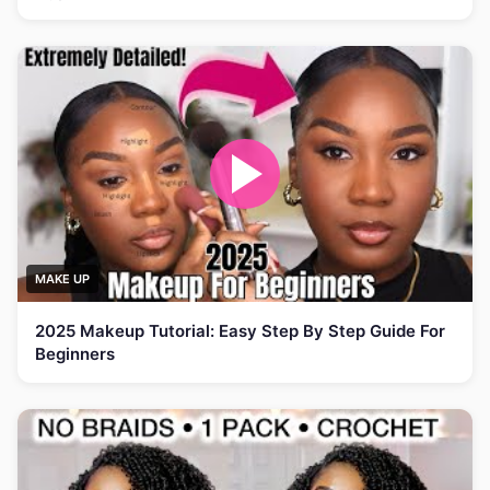
MAKE UP
2025 Makeup Tutorial: Easy Step By Step Guide For
Beginners