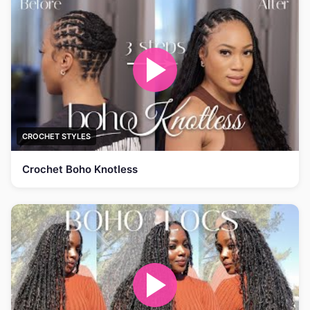
CROCHET STYLES
Crochet Boho Knotless