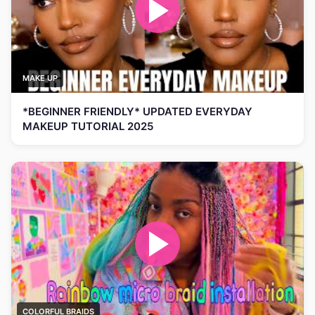
MAKE UP
*BEGINNER FRIENDLY* UPDATED EVERYDAY
MAKEUP TUTORIAL 2025
COLORFUL BRAIDS