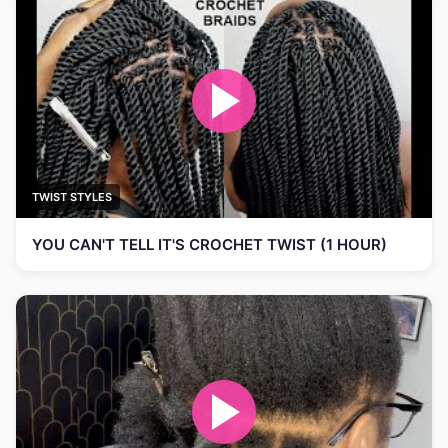
TWIST STYLES
YOU CAN'T TELL IT'S CROCHET TWIST (1 HOUR)