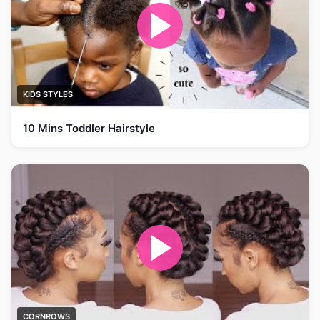
KIDS STYLES
10 Mins Toddler Hairstyle
CORNROWS