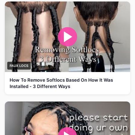
FAUX LOCS
How To Remove Softlocs Based On How It Was
Installed - 3 Different Ways