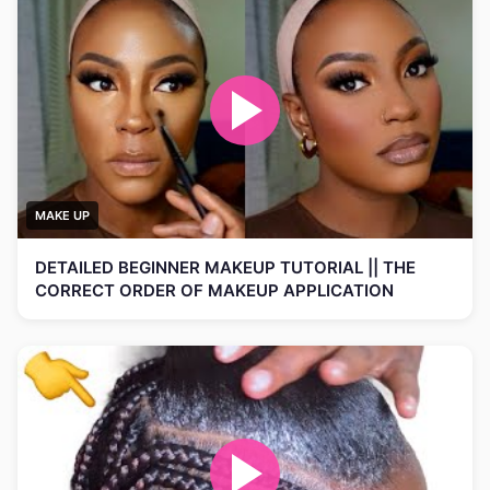
MAKE UP
DETAILED BEGINNER MAKEUP TUTORIAL || THE
CORRECT ORDER OF MAKEUP APPLICATION