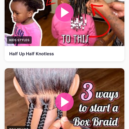
KIDS STYLES
Half Up Half Knotless