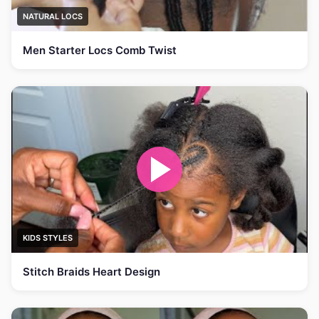
NATURAL LOCS
Men Starter Locs Comb Twist
KIDS STYLES
Stitch Braids Heart Design