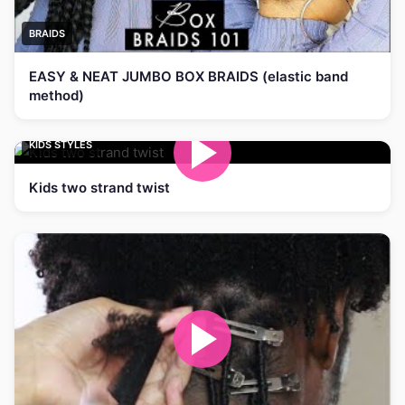
BRAIDS
EASY & NEAT JUMBO BOX BRAIDS (elastic band
method)
KIDS STYLES
Kids two strand twist