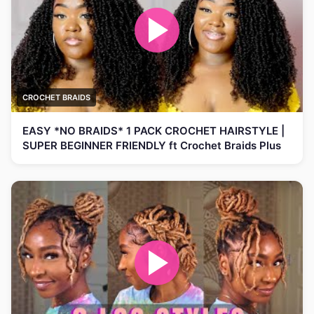
CROCHET BRAIDS
EASY *NO BRAIDS* 1 PACK CROCHET HAIRSTYLE |
SUPER BEGINNER FRIENDLY ft Crochet Braids Plus