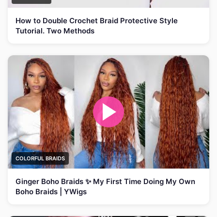
How to Double Crochet Braid Protective Style
Tutorial. Two Methods
COLORFUL BRAIDS
Ginger Boho Braids ✨ My First Time Doing My Own
Boho Braids | YWigs