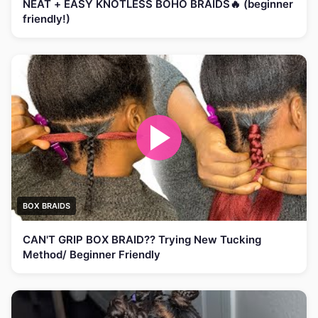
NEAT + EASY KNOTLESS BOHO BRAIDS🔥 (beginner
friendly!)
BOX BRAIDS
CAN'T GRIP BOX BRAID?? Trying New Tucking
Method/ Beginner Friendly