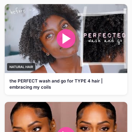
NATURAL HAIR
the PERFECT wash and go for TYPE 4 hair |
embracing my coils