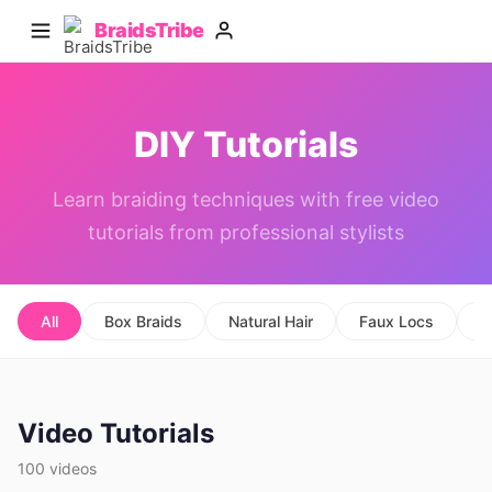
BraidsTribe
DIY Tutorials
Learn braiding techniques with free video
tutorials from professional stylists
All
Box Braids
Natural Hair
Faux Locs
C
Video Tutorials
100 videos