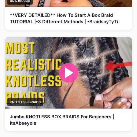
BOX BRAIDS
**VERY DETAILED** How To Start A Box Braid
TUTORIAL |•3 Different Methods | •BraidsbyTyTi
KNOTLESS BRAIDS
Jumbo KNOTLESS BOX BRAIDS For Beginners |
ItsAbeeyola