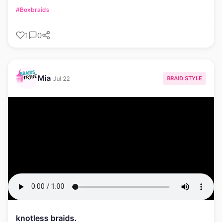
#Boxbraids
1
0
Mia
BRAID STYLE
Jul 22
knotless braids.