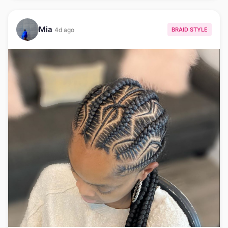
Mia
BRAID STYLE
4d ago