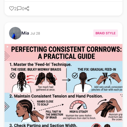
2
0
Mia
BRAID STYLE
Jul 28