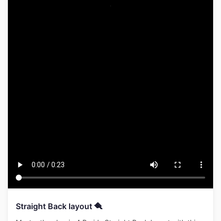
Straight Back layout 🪮