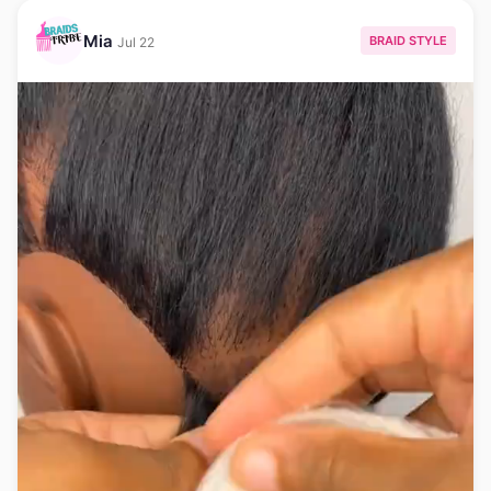
Mia
BRAID STYLE
Jul 22