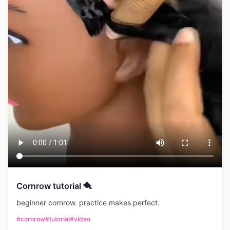
Cornrow tutorial 🪮
beginner cornrow. practice makes perfect.
#cornrow
#tutorial
#video