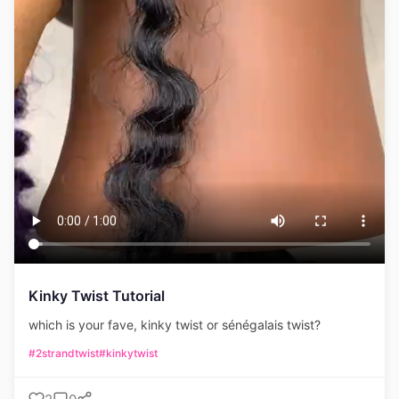
Kinky Twist Tutorial
which is your fave, kinky twist or sénégalais twist?
#2strandtwist
#kinkytwist