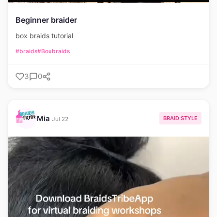
Beginner braider
box braids tutorial
#braids
#Boxbraids
3
0
Mia
BRAID STYLE
Jul 22