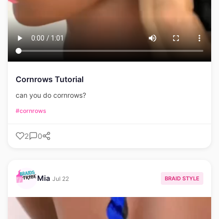
Cornrows Tutorial
can you do cornrows?
#cornrows
2
0
Mia
BRAID STYLE
Jul 22