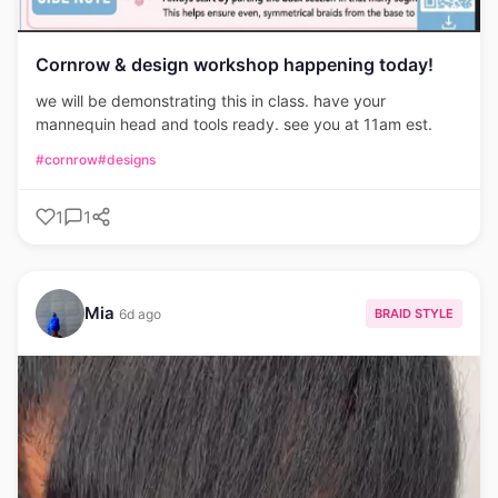
Cornrow & design workshop happening today!
we will be demonstrating this in class. have your
mannequin head and tools ready. see you at 11am est.
#cornrow
#designs
1
1
Mia
BRAID STYLE
6d ago