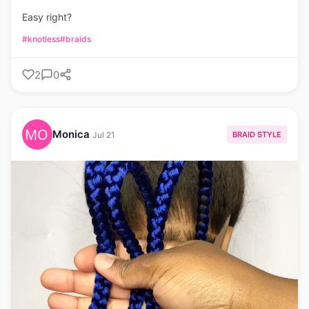
Easy right?
#knotless
#braids
2
0
Monica
BRAID STYLE
Jul 21