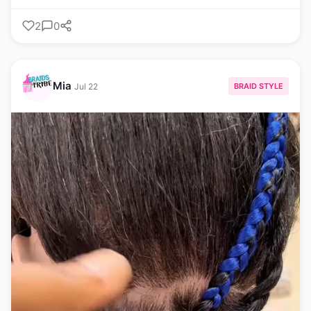
2
0
Mia
BRAID STYLE
Jul 22