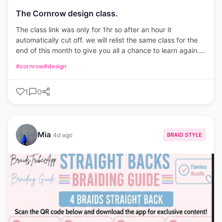
The Cornrow design class.
The class link was only for 1hr so after an hour it
automatically cut off. we will relist the same class for the
end of this month to give you all a chance to learn again.
Only 25 seats available. please be on time.
#cornrow
#design
1
0
Mia
BRAID STYLE
4d ago