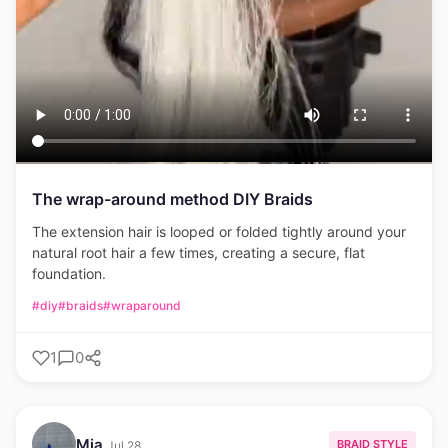
The wrap-around method DIY Braids
The extension hair is looped or folded tightly around your
natural root hair a few times, creating a secure, flat
foundation.
#diy
#braids
#wraparound
1
0
Mia
BRAID STYLE
Jul 28