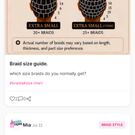
Braid size guide.
which size braids do you normally get?
#braids
#size chart
2
0
Mia
BRAID STYLE
Jul 22