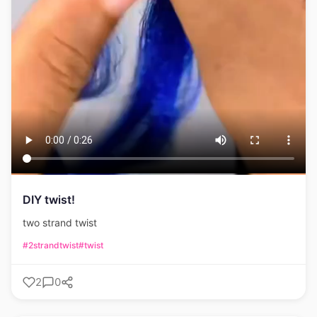
DIY twist!
two strand twist
#2strandtwist
#twist
2
0