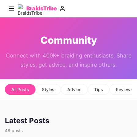
BraidsTribe
Community
Connect with 400K+ braiding enthusiasts. Share
styles, get advice, and inspire others.
All Posts
Styles
Advice
Tips
Reviews
Latest Posts
48 posts