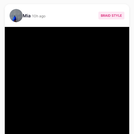
Mia
BRAID STYLE
10h ago