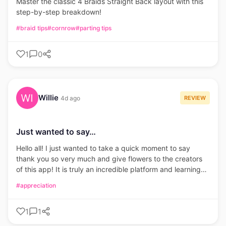
Master the classic 4 Braids Straight Back layout with this
step-by-step breakdown!
#braid tips
#cornrow
#parting tips
1
0
Willie
REVIEW
4d ago
Just wanted to say…
Hello all! I just wanted to take a quick moment to say
thank you so very much and give flowers to the creators
of this app! It is truly an incredible platform and learning
tool. It has really boosted my confidence with my ability to
#appreciation
create and a new found desire to learn.
1
1