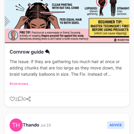
Cornrow guide 🪮
The Issue: If they are gathering too much hair at once or
adding chunks that are too large as they move down, the
braid naturally balloons in size. The Fix: Instead of
grabbing thick sections halfway through, add very small,
#cornrows
consistent pinches of hair to the outer strands with each
pass. This keeps the braid gradually tapering or uniform
2
0
rather than suddenly thick.
Thando
ADVICE
Jul 23