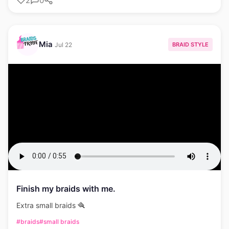
2
0
Mia
BRAID STYLE
Jul 22
Finish my braids with me.
Extra small braids 🪮
#braids
#small braids