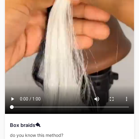
Box braids🪮
do you know this method?