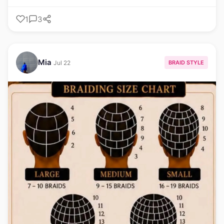
1
3
Mia
BRAID STYLE
Jul 22