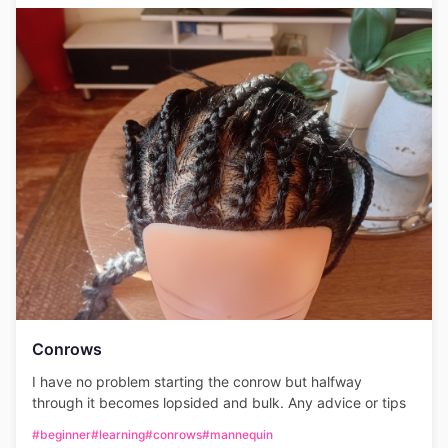
Conrows
I have no problem starting the conrow but halfway
through it becomes lopsided and bulk. Any advice or tips
#beginner
#learning
#conrows
#mannequin