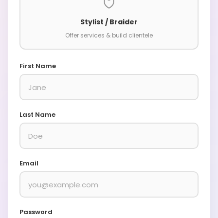
Stylist / Braider
Offer services & build clientele
First Name
Last Name
Email
Password