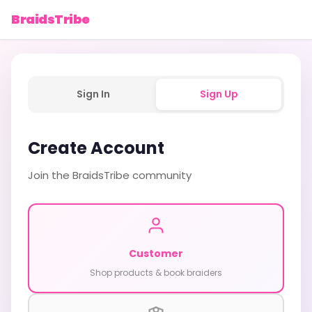
BraidsTribe
Sign In
Sign Up
Create Account
Join the BraidsTribe community
Customer
Shop products & book braiders