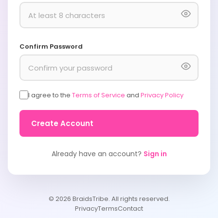
Confirm Password
I agree to the
Terms of Service
and
Privacy Policy
Create Account
Already have an account?
Sign in
© 2026 BraidsTribe. All rights reserved.
Privacy
Terms
Contact