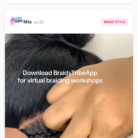
Mia
BRAID STYLE
Jul 22