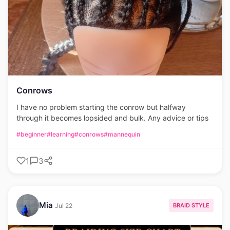
Conrows
I have no problem starting the conrow but halfway
through it becomes lopsided and bulk. Any advice or tips
#beginner
#learning
#conrows
#mannequin
1
3
Mia
BRAID STYLE
Jul 22