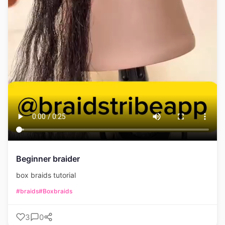
Beginner braider
box braids tutorial
#braids
#Boxbraids
3
0