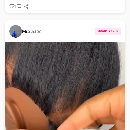
1
1
Mia
BRAID STYLE
Jul 30