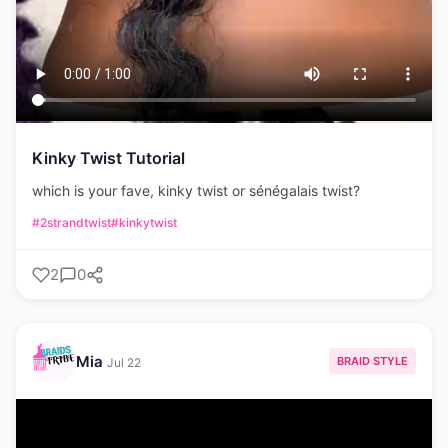
Kinky Twist Tutorial
which is your fave, kinky twist or sénégalais twist?
#2strandtwist
#kinkytwist
2
0
Mia
BRAID STYLE
Jul 22