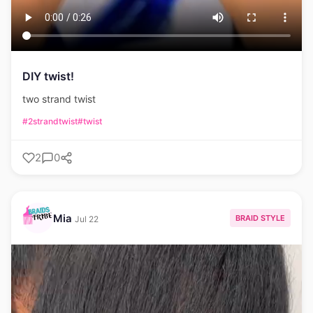
DIY twist!
two strand twist
#2strandtwist
#twist
2
0
Mia
BRAID STYLE
Jul 22