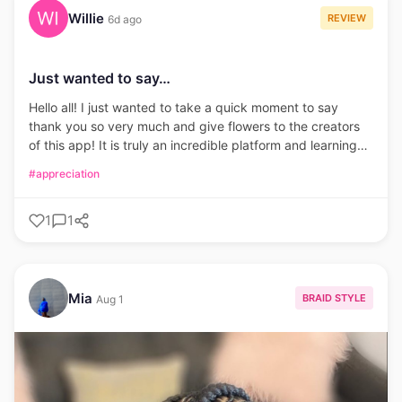
Willie
REVIEW
6d ago
Just wanted to say…
Hello all! I just wanted to take a quick moment to say
thank you so very much and give flowers to the creators
of this app! It is truly an incredible platform and learning
tool. It has really boosted my confidence with my ability to
#appreciation
create and a new found desire to learn.
1
1
Mia
BRAID STYLE
Aug 1