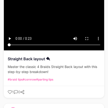
Straight Back layout 🪮
Master the classic 4 Braids Straight Back layout with this
step-by-step breakdown!
#braid tips
#cornrow
#parting tips
1
0