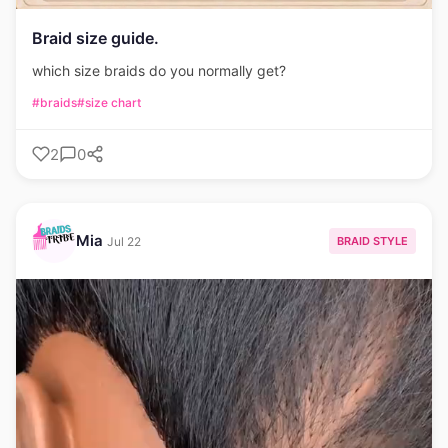
Braid size guide.
which size braids do you normally get?
#braids
#size chart
2
0
Mia
BRAID STYLE
Jul 22