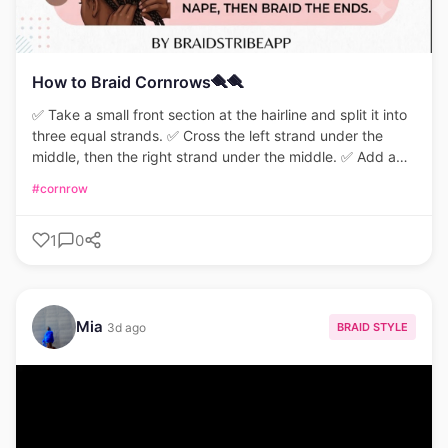
How to Braid Cornrows🪮🪮
✅ Take a small front section at the hairline and split it into
three equal strands. ✅ Cross the left strand under the
middle, then the right strand under the middle. ✅ Add a
thin piece of scalp hair to each outer strand before
#cornrow
crossing under. ✅ Keep firm tension close to the scalp,
repeat down to the nape, and braid the ends.
1
0
#CornrowTutorial #BraidingTips #StitchBraids
#HairStylingGuide #ProtectiveStyles
Mia
BRAID STYLE
3d ago