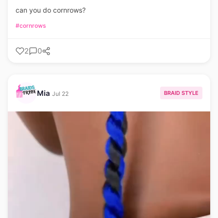
can you do cornrows?
#cornrows
2
0
Mia
BRAID STYLE
Jul 22