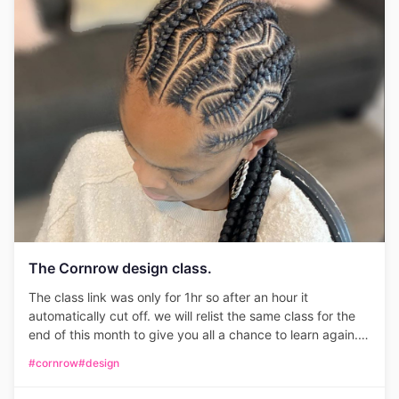
The Cornrow design class.
The class link was only for 1hr so after an hour it
automatically cut off. we will relist the same class for the
end of this month to give you all a chance to learn again.
Only 25 seats available. please be on time.
#cornrow
#design