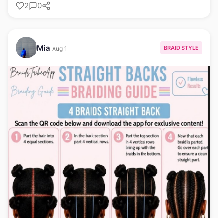
2
0
Mia
BRAID STYLE
Aug 1