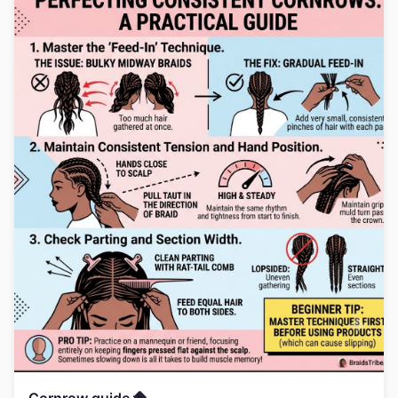
Cornrow guide 🪮