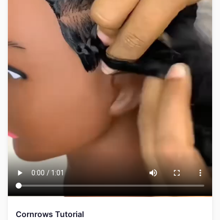
Cornrows Tutorial