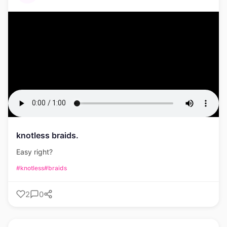
knotless braids.
Easy right?
#knotless
#braids
2
0