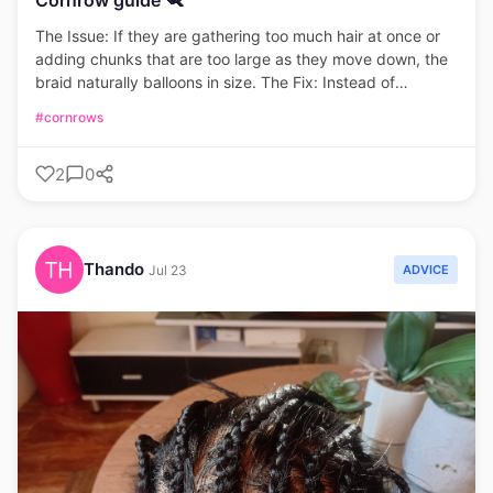
The Issue: If they are gathering too much hair at once or
adding chunks that are too large as they move down, the
braid naturally balloons in size. The Fix: Instead of
grabbing thick sections halfway through, add very small,
#cornrows
consistent pinches of hair to the outer strands with each
pass. This keeps the braid gradually tapering or uniform
2
0
rather than suddenly thick.
Thando
ADVICE
Jul 23