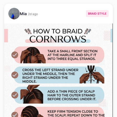
Mia
BRAID STYLE
2d ago