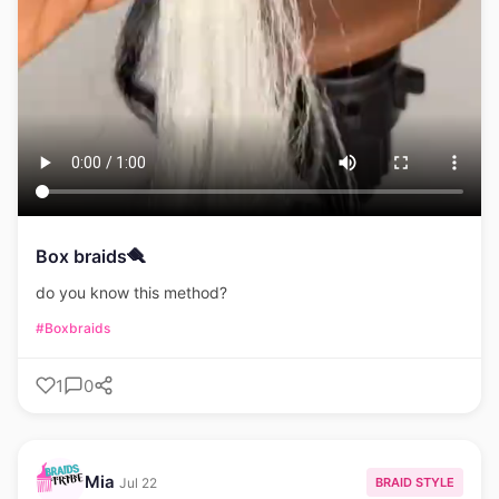
Box braids🪮
do you know this method?
#Boxbraids
1
0
Mia
BRAID STYLE
Jul 22