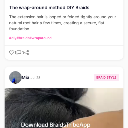
The wrap-around method DIY Braids
The extension hair is looped or folded tightly around your
natural root hair a few times, creating a secure, flat
foundation.
#diy
#braids
#wraparound
1
0
Mia
BRAID STYLE
Jul 28