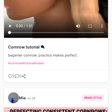
Cornrow tutorial 🪮
beginner cornrow. practice makes perfect.
#cornrow
#tutorial
#video
2
0
Mia
BRAID STYLE
Jul 28