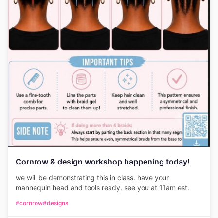
Cornrow & design workshop happening today!
we will be demonstrating this in class. have your
mannequin head and tools ready. see you at 11am est.
#cornrow
#designs