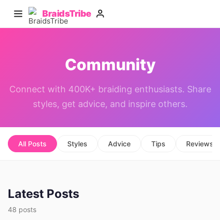
BraidsTribe
Community
Connect with 400K+ braiding enthusiasts. Share
styles, get advice, and inspire others.
All Posts
Styles
Advice
Tips
Reviews
Latest Posts
48 posts