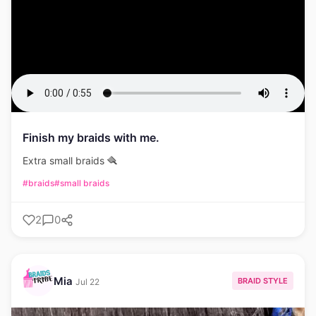
Finish my braids with me.
Extra small braids 🪮
#braids
#small braids
2
0
Mia
BRAID STYLE
Jul 22