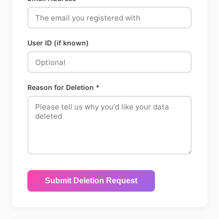
User ID (if known)
Reason for Deletion *
Submit Deletion Request