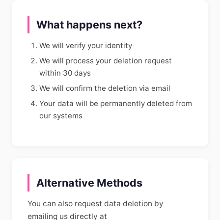
What happens next?
We will verify your identity
We will process your deletion request
within 30 days
We will confirm the deletion via email
Your data will be permanently deleted from
our systems
Alternative Methods
You can also request data deletion by
emailing us directly at