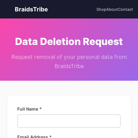
BraidsTribe
Shop
About
Contact
Data Deletion Request
Request removal of your personal data from
BraidsTribe
Full Name *
Email Address *