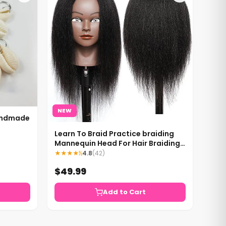
NEW
Handmade
Learn To Braid Practice braiding
Mannequin Head For Hair Braiding
Mannequin Head Black Mannequin
★★★★½
4.8
(42)
Head
$49.99
Add to Cart