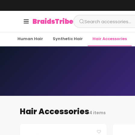
BraidsTribe
Human Hair
Synthetic Hair
Hair Accessories
Hair Accessories
4 items
♡