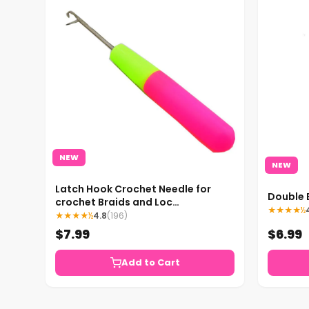
NEW
NEW
Latch Hook Crochet Needle for
Double 
crochet Braids and Loc
★★★★½
Maintenance
★★★★½
4.8
(196)
$7.99
$6.99
Add to Cart