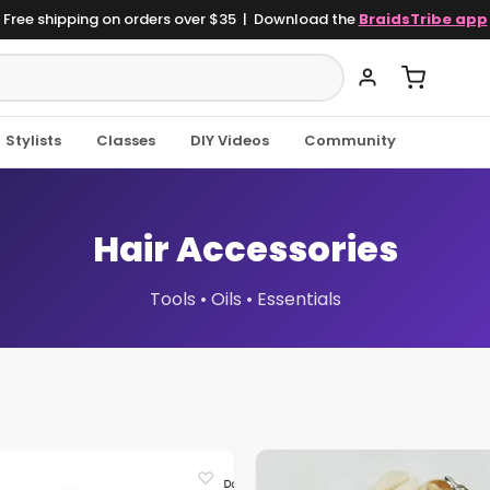
Free shipping on orders over $35 | Download the
BraidsTribe app
Stylists
Classes
DIY Videos
Community
Hair Accessories
Tools • Oils • Essentials
♡