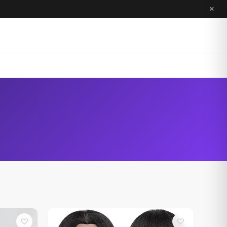
×
♡
♡