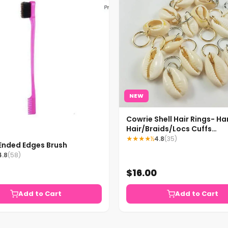
NEW
Cowrie Shell Hair Rings- 
Hair/Braids/Locs Cuffs
Accessories
★★★★½
4.8
(35)
Ended Edges Brush
4.8
(58)
$16.00
Add to Cart
Add to Cart